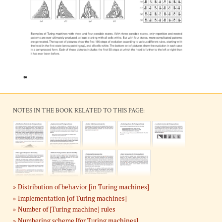
NOTES IN THE BOOK RELATED TO THIS PAGE:
Distribution of behavior [in Turing machines]
Implementation [of Turing machines]
Number of [Turing machine] rules
Numbering scheme [for Turing machines]