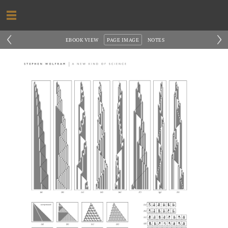
‹
›
EBOOK VIEW
PAGE IMAGE
NOTES