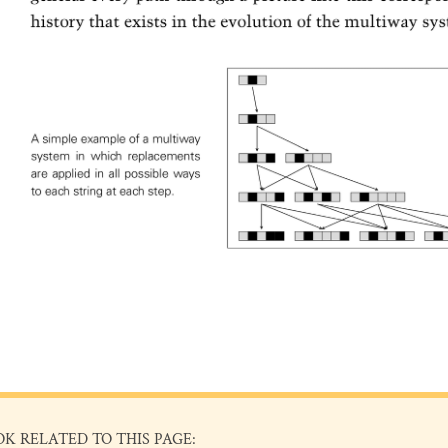
OK RELATED TO THIS PAGE: