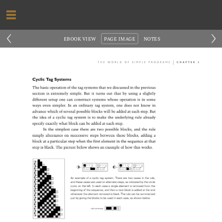
‹
›
EBOOK VIEW
PAGE IMAGE
NOTES