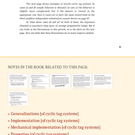
NOTES IN THE BOOK RELATED TO THIS PAGE:
Generalizations [of cyclic tag systems]
Implementation [of cyclic tag systems]
Mechanical implementation [of cyclic tag systems]
Properties [of cyclic tag systems]