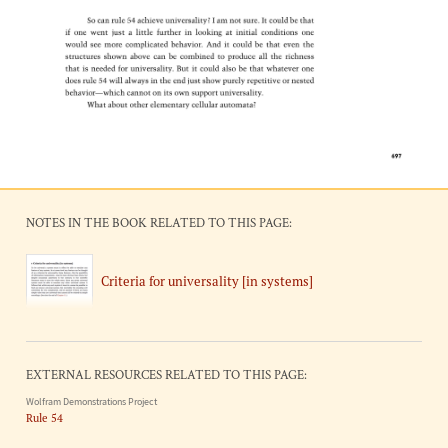
NOTES IN THE BOOK RELATED TO THIS PAGE:
Criteria for universality [in systems]
EXTERNAL RESOURCES RELATED TO THIS PAGE:
Wolfram Demonstrations Project
Rule 54