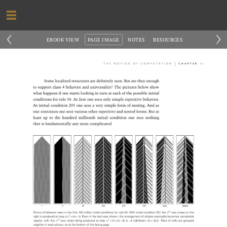
‹
›
EBOOK VIEW
PAGE IMAGE
NOTES
RESOURCES