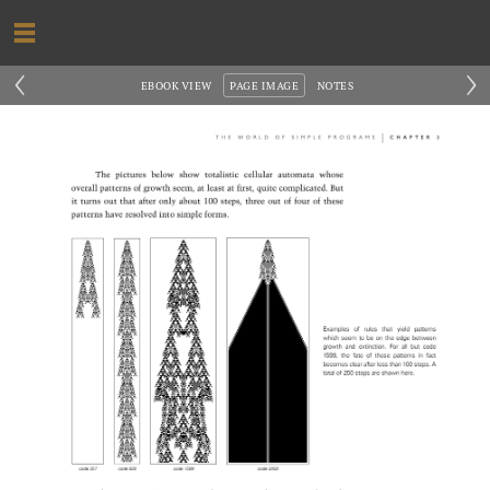
‹
›
EBOOK VIEW
PAGE IMAGE
NOTES