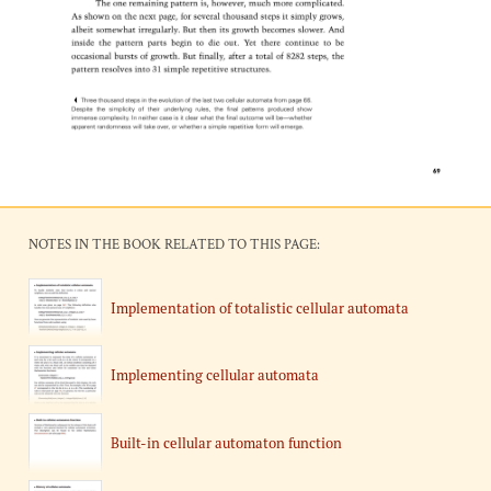
NOTES IN THE BOOK RELATED TO THIS PAGE:
Implementation of totalistic cellular automata
Implementing cellular automata
Built-in cellular automaton function