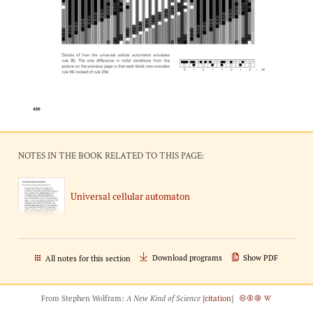
NOTES IN THE BOOK RELATED TO THIS PAGE:
Universal cellular automaton
Download programs
Show PDF
All notes for this section
From Stephen Wolfram:
A New Kind of Science
[
citation
]