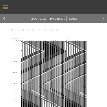
‹
›
EBOOK VIEW
PAGE IMAGE
NOTES