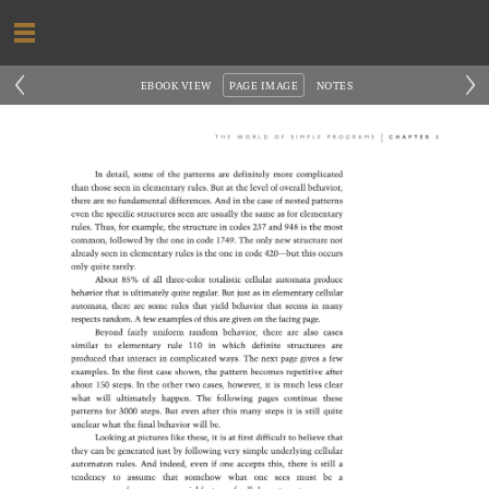
‹
›
EBOOK VIEW
PAGE IMAGE
NOTES