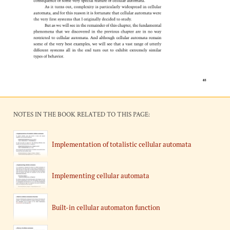
NOTES IN THE BOOK RELATED TO THIS PAGE:
Implementation of totalistic cellular automata
Implementing cellular automata
Built-in cellular automaton function