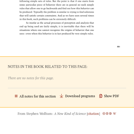
NOTES IN THE BOOK RELATED TO THIS PAGE:
There are no notes for this page.
Download programs
Show PDF
All notes for this section
From Stephen Wolfram:
A New Kind of Science
[
citation
]