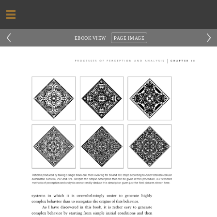
‹
›
EBOOK VIEW
PAGE IMAGE