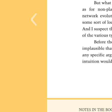
‹
NOTES IN THE BO