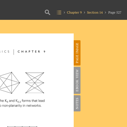
Chapter 9
Section 14
Page 527
PAGE IMAGE
EBOOK VIEW
NOTES