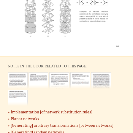
NOTES IN THE BOOK RELATED TO THIS PAGE:
Implementation [of network substitution rules]
Planar networks
[Generating] arbitrary transformations [between networks]
[Generating] random networks