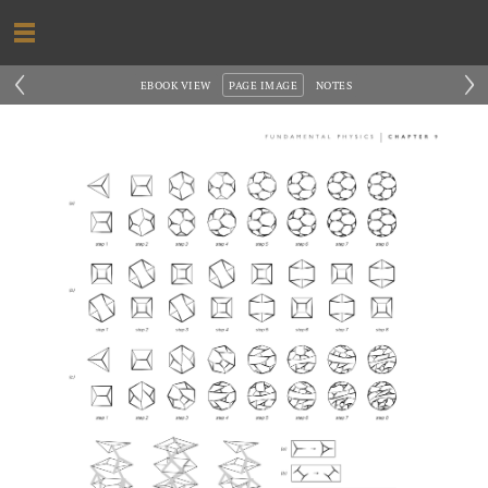
‹
›
EBOOK VIEW
PAGE IMAGE
NOTES