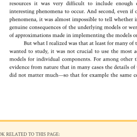
OK RELATED TO THIS PAGE: