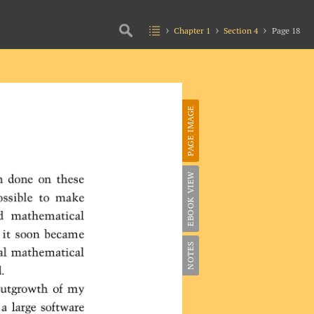
Chapter 1
Section 4
Page 18
PAGE IMAGE
EBOOK VIEW
NOTES