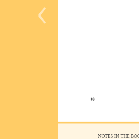
‹
NOTES IN THE BO