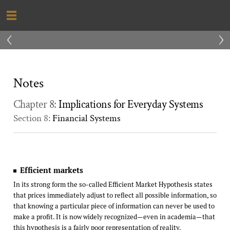
‹
›
Notes
Chapter 8:
Implications for Everyday Systems
Section 8:
Financial Systems
Efficient markets
In its strong form the so-called Efficient Market Hypothesis states
that prices immediately adjust to reflect all possible information, so
that knowing a particular piece of information can never be used to
make a profit. It is now widely recognized—even in academia—that
this hypothesis is a fairly poor representation of reality.