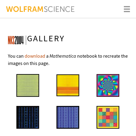
GALLERY
You can
download
a
Mathematica
notebook to recreate the
images on this page.