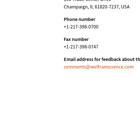
Champaign, IL 61820-7237, USA
Phone number
+1-217-398-0700
Fax number
+1-217-398-0747
Email address for feedback about th
comments@wolframscience.com