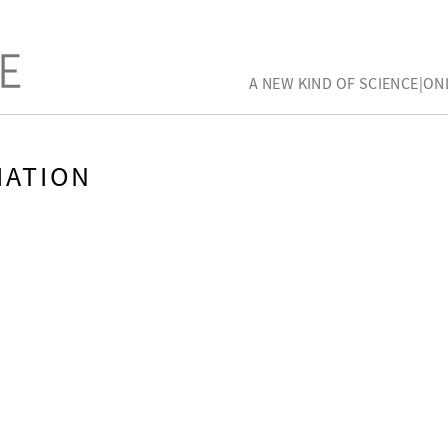
A NEW KIND OF SCIENCE|ON
MATION