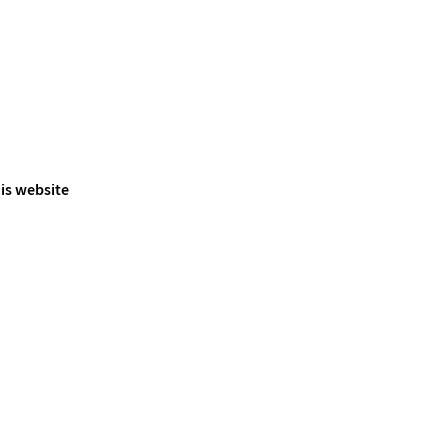
is website