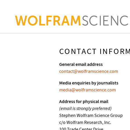
CONTACT INFOR
General email address
contact@wolframscience.com
Media enquiries by journalists
media@wolframscience.com
Address for physical mail
(email is strongly preferred)
Stephen Wolfram Science Group
c/o Wolfram Research, Inc.
100 Trade Center Drive