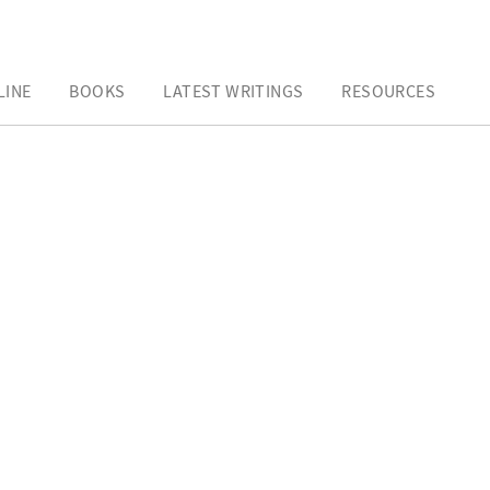
LINE
BOOKS
LATEST WRITINGS
RESOURCES