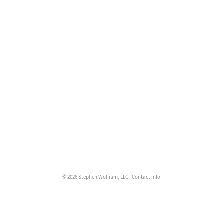
© 2026 Stephen Wolfram, LLC |
Contact info