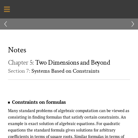
‹
›
Notes
Chapter 5:
Two Dimensions and Beyond
Section 7:
Systems Based on Constraints
Constraints on formulas
Many standard problems of algebraic computation can be viewed as
consisting in finding formulas that satisfy certain constraints. An
example is exact solution of algebraic equations. For quadratic
equations the standard formula gives solutions for arbitrary
coefficients in terms of square roots. Similar formulas in terms of