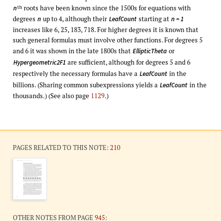
roots have been known since the 1500s for equations with
th
n
degrees
up to 4, although their
starting at
n
LeafCount
n = 1
increases like 6, 25, 183, 718. For higher degrees it is known that
such general formulas must involve other functions. For degrees 5
and 6 it was shown in the late 1800s that
or
EllipticTheta
are sufficient, although for degrees 5 and 6
Hypergeometric2F1
respectively the necessary formulas have a
in the
LeafCount
billions. (Sharing common subexpressions yields a
in the
LeafCount
thousands.) (See also page
1129
.)
PAGES RELATED TO THIS NOTE:
210
OTHER NOTES FROM PAGE
945
: